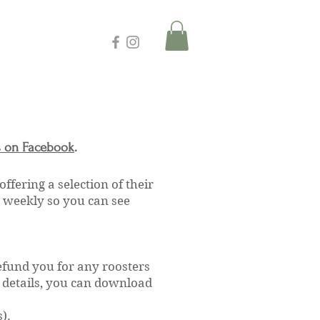
s on Facebook
.
 offering a selection of their
y weekly so you can see
efund you for any roosters
d details, you can download
).