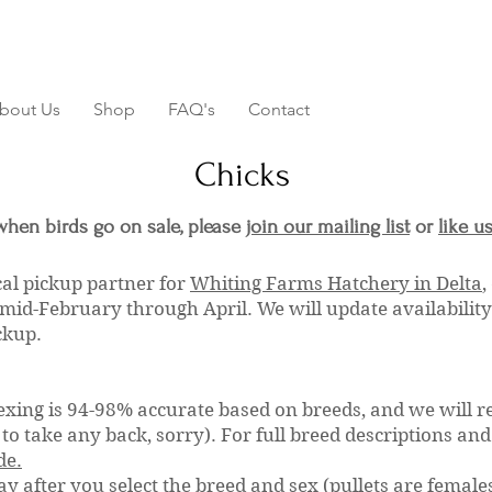
bout Us
Shop
FAQ's
Contact
Chicks
when birds go on sale, please
join our mailing list
or
like u
cal pickup partner for
Whiting Farms Hatchery in Delta
,
mid-February through April. We will update availabilit
ickup.
exing is 94-98% accurate based on breeds, and we will r
to take any back, sorry). For full breed descriptions an
de.
ay after you select the breed and sex (pullets are females