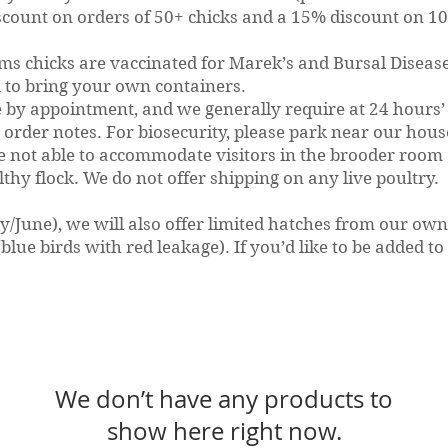
scount on orders of 50+ chicks and a 15% discount on 100
rms chicks are vaccinated for Marek’s and Bursal Diseas
to bring your own containers.
e by appointment, and we generally require at 24 hours’ 
 order notes. For biosecurity, please park near our hou
re not able to accommodate visitors in the brooder room
lthy flock.
We do not offer shipping on any live poultry.
ay/June), we will also offer limited hatches from our ow
lue birds with red leakage). If you’d like to be added to 
We don’t have any products to
show here right now.