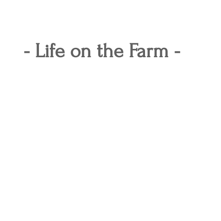
- Life on the Farm -