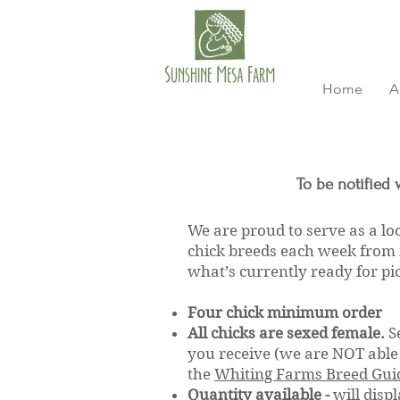
Home
A
To be notified 
We are proud to serve as a lo
chick breeds each week from 
what’s currently ready for p
Four chick minimum order
All chicks are sexed female.
S
you receive (we are NOT able 
the
Whiting Farms Breed Gui
Quantity available -
will displ