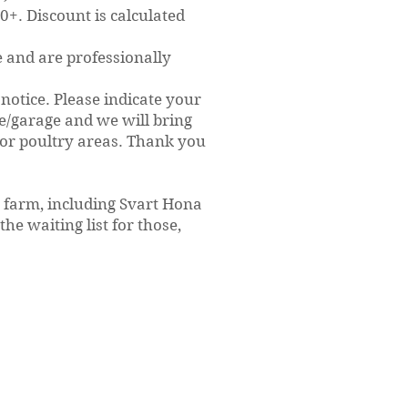
+. Discount is calculated
e and are professionally
notice. Please indicate your
se/garage and we will bring
 or poultry areas. Thank you
n farm, including Svart Hona
the waiting list for those,