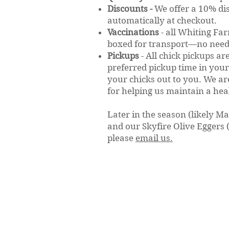
Discounts -
We offer a 10% di
automatically at checkout.
Vaccinations
- a
ll Whiting Fa
boxed for transport—no need 
Pickups
-
All chick pickups ar
preferred pickup time in your
your chicks out to you. We a
for helping us maintain a hea
Later in the season (likely M
and our Skyfire Olive Eggers (b
please
email us.